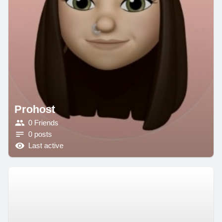
Prohost
0 Friends
0 posts
Last active