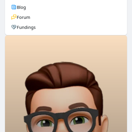
Blog
Forum
Fundings