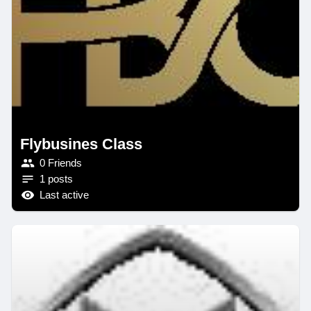
Flybusines Class
0 Friends
1 posts
Last active