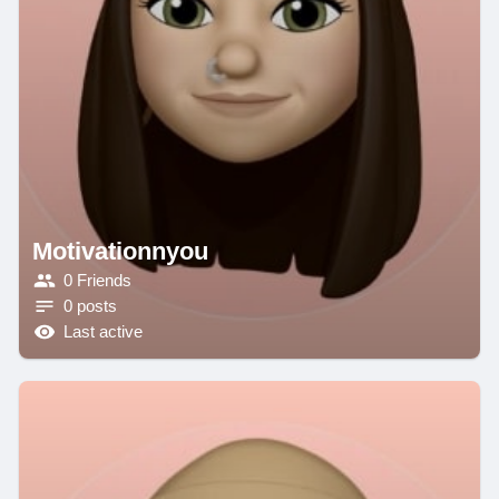
Motivationnyou
0 Friends
0 posts
Last active