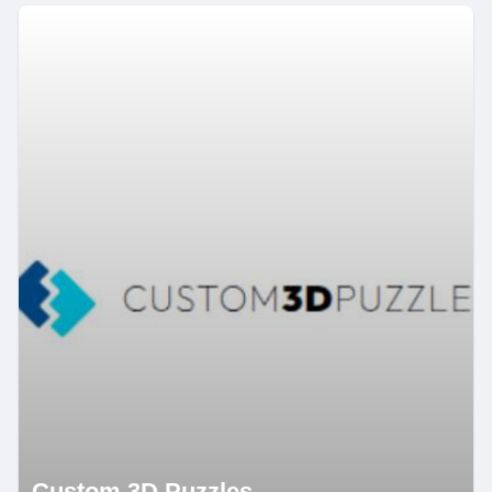
Custom 3D Puzzles