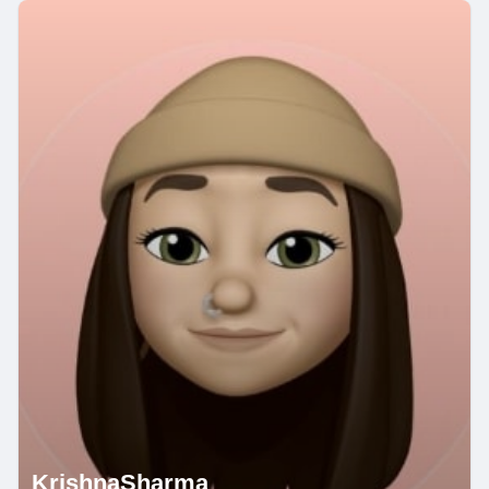
KrishnaSharma