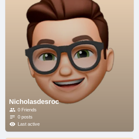
Nicholasdesroc
0 Friends
0 posts
Last active