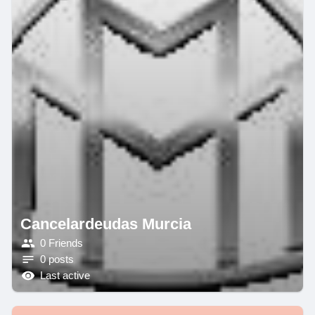
Cancelardeudas Murcia
0 Friends
0 posts
Last active