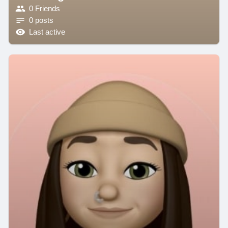
0 Friends
0 posts
Last active