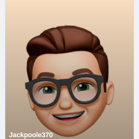
Jackpoole370