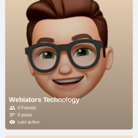
Webiators Technology
0 Friends
0 posts
Last active