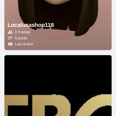
Localusashop118
0 Friends
0 posts
Last active