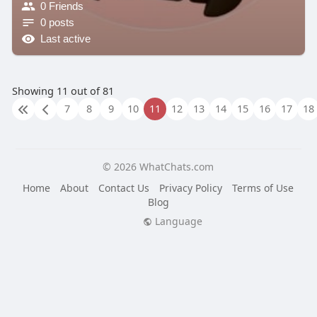
0 Friends
0 posts
Last active
Showing 11 out of 81
7
8
9
10
11
12
13
14
15
16
17
18
© 2026 WhatChats.com
Home
About
Contact Us
Privacy Policy
Terms of Use
Blog
Language