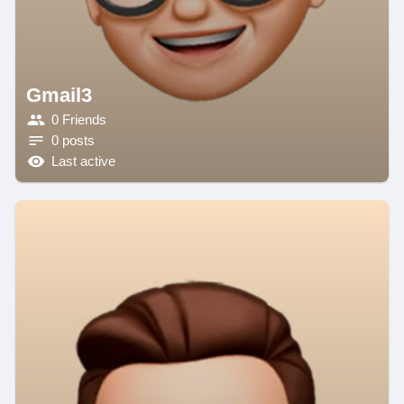
Gmail3
0 Friends
0 posts
Last active