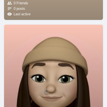
0 Friends
0 posts
Last active