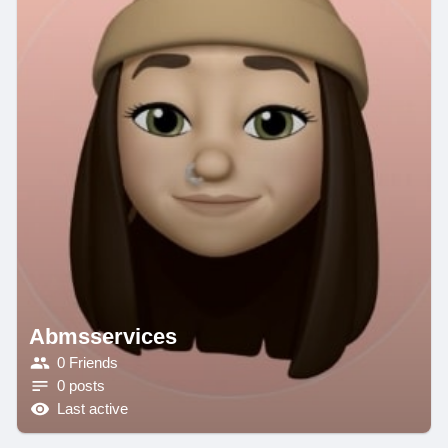
Abmsservices
0 Friends
0 posts
Last active