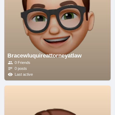
Bracewluquireattorneyatlaw
0 Friends
0 posts
Last active