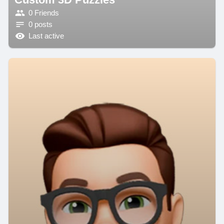
0 Friends
0 posts
Last active