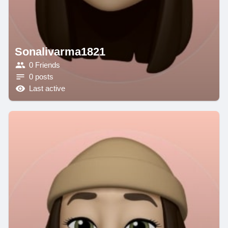
Sonalivarma1821
0 Friends
0 posts
Last active