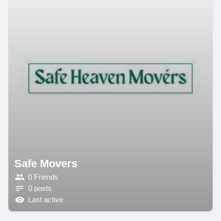
Safe Movers
0 Friends
0 posts
Last active