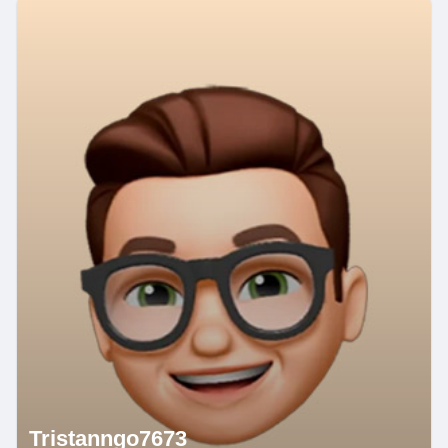
Tristanngo7673