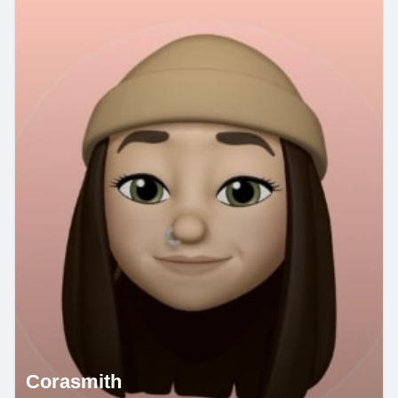
Corasmith