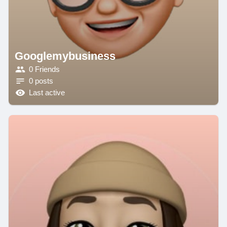
Googlemybusiness
0 Friends
0 posts
Last active