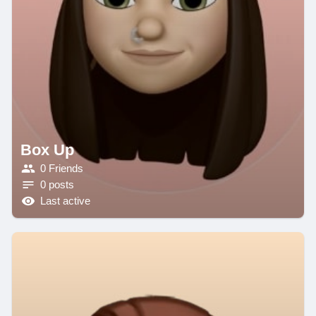
Box Up
0 Friends
0 posts
Last active