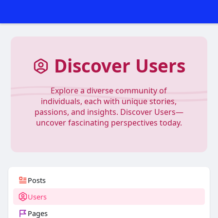
Discover Users
Explore a diverse community of
individuals, each with unique stories,
passions, and insights. Discover Users—
uncover fascinating perspectives today.
Posts
Users
Pages