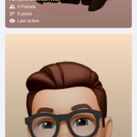
0 Friends
0 posts
Last active