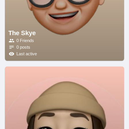
The Skye
0 Friends
0 posts
Last active