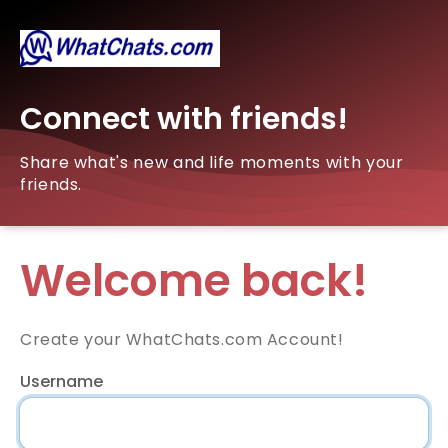
Connect with friends!
Share what's new and life moments with your
friends.
Welcome back!
Create your WhatChats.com Account!
Username