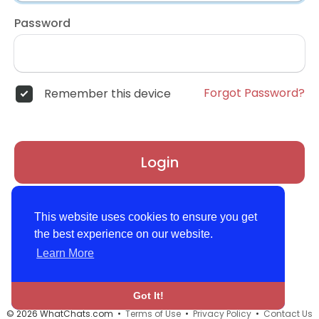
Password
Forgot Password?
Remember this device
Login
Don't have an account?
Register
This website uses cookies to ensure you get
the best experience on our website.
Learn More
Got It!
© 2026 WhatChats.com •
Terms of Use
•
Privacy Policy
•
Contact Us