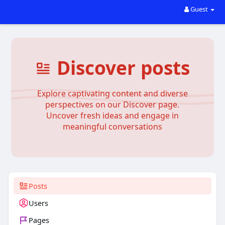
Guest
Discover posts
Explore captivating content and diverse
perspectives on our Discover page.
Uncover fresh ideas and engage in
meaningful conversations
Posts
Users
Pages