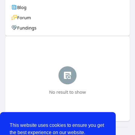
Blog
Forum
Fundings
No result to show
This website uses cookies to ensure you get
the best experience on our website.
© 2026 WhatChats.com