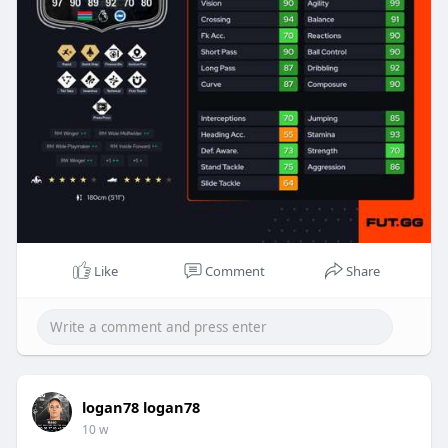
Like
Comment
Share
logan78 logan78
10 w