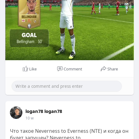
Like
Comment
Share
logan78 logan78
10 w
Что такое Neverness to Everness (NTE) и когда он
будет запущен? Neverness to