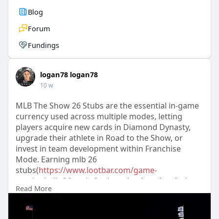
Blog
Forum
Fundings
logan78 logan78
10 w
MLB The Show 26 Stubs are the essential in-game
currency used across multiple modes, letting
players acquire new cards in Diamond Dynasty,
upgrade their athlete in Road to the Show, or
invest in team development within Franchise
Mode. Earning mlb 26
stubs(
https://www.lootbar.com/game-
c....oins/mlb-26-stubs?ut
) can be done by playing
Read More
games and completing missions, but for those
looking to quickly build a competitive roster,
purchasing them through top-up platforms like