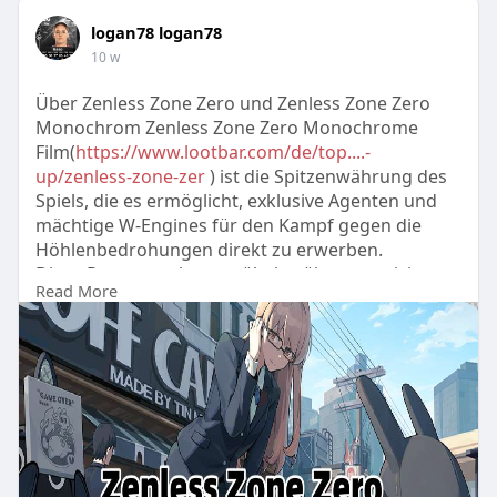
logan78 logan78
10 w
Über Zenless Zone Zero und Zenless Zone Zero
Monochrom Zenless Zone Zero Monochrome
Film(
https://www.lootbar.com/de/top....-
up/zenless-zone-zer
) ist die Spitzenwährung des
Spiels, die es ermöglicht, exklusive Agenten und
mächtige W-Engines für den Kampf gegen die
Höhlenbedrohungen direkt zu erwerben.
Diese Ressource kann mühelos über autorisierte
Read More
Handelsplattformen wie das LootBar
Aufladezentrum gewonnen werden, wo sichere
Transaktionen garantiert sind.
Durch die Nutzung solcher Pl