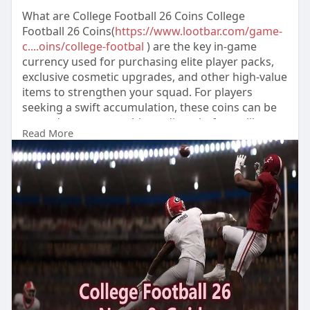
What are College Football 26 Coins College
Football 26 Coins(
https://www.lootbar.com/game-
c....oins/college-footbal
) are the key in-game
currency used for purchasing elite player packs,
exclusive cosmetic upgrades, and other high-value
items to strengthen your squad. For players
seeking a swift accumulation, these coins can be
topped up on reputable trading platforms like
Read More
U4GM and Lootcakes, bypassing the slower in-
game earning methods. This direct purchase
route instantly fuels