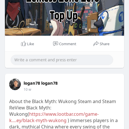
Like
Comment
Share
logan78 logan78
10 w
About the Black Myth: Wukong Steam and Steam
ReView Black Myth:
Wukong(
https://www.lootbar.com/game-
k....ey/black-myth-wukong
) immerses players in a
dark, mythical China where every swing of the