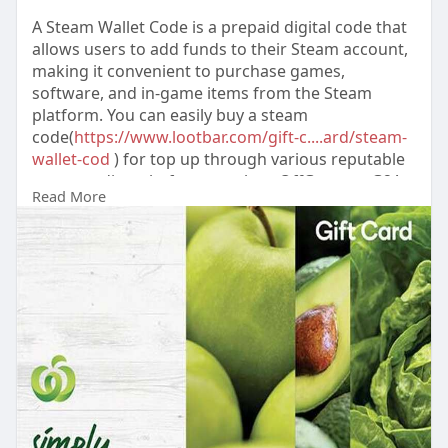
A Steam Wallet Code is a prepaid digital code that
allows users to add funds to their Steam account,
making it convenient to purchase games,
software, and in-game items from the Steam
platform. You can easily buy a steam
code(
https://www.lootbar.com/gift-c....ard/steam-
wallet-cod
) for top up through various reputable
game trading platforms such as OffGamers, G2A,
Read More
or SEA Gamer Mall. After redeeming the code, the
balance is instantly available to spend on
thousands of titles or downl