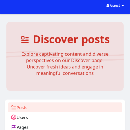
Guest
Discover posts
Explore captivating content and diverse
perspectives on our Discover page.
Uncover fresh ideas and engage in
meaningful conversations
Posts
Users
Pages