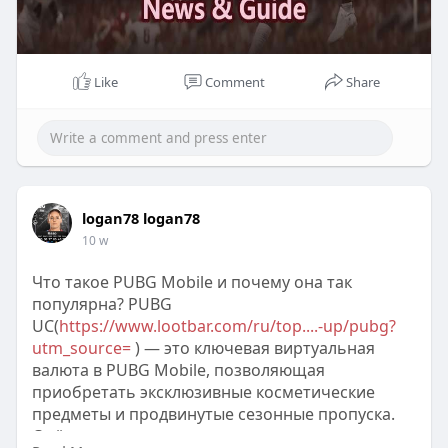
Like
Comment
Share
logan78 logan78
10 w
Что такое PUBG Mobile и почему она так
популярна? PUBG
UC(
https://www.lootbar.com/ru/top....-up/pubg?
utm_source=
) — это ключевая виртуальная
валюта в PUBG Mobile, позволяющая
приобретать эксклюзивные косметические
предметы и продвинутые сезонные пропуска.
С её помощью игроки открывают доступ к