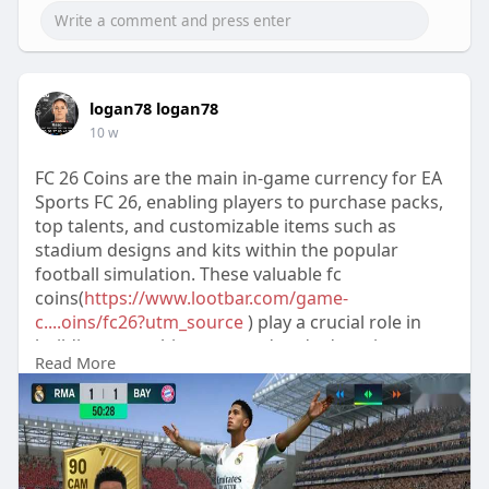
logan78 logan78
10 w
FC 26 Coins are the main in-game currency for EA
Sports FC 26, enabling players to purchase packs,
top talents, and customizable items such as
stadium designs and kits within the popular
football simulation. These valuable fc
coins(
https://www.lootbar.com/game-
c....oins/fc26?utm_source
) play a crucial role in
building your ultimate squad and advancing
Read More
quickly in fifa
2026(
https://www.lootbar.com/game-c....oins/fc26?
utm_source
) ’s competitive modes. Players can
obtain FC 26 Coins by playing m