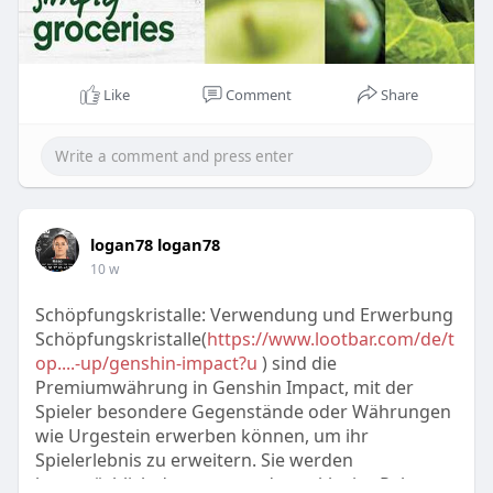
Like
Comment
Share
logan78 logan78
10 w
Schöpfungskristalle: Verwendung und Erwerbung
Schöpfungskristalle(
https://www.lootbar.com/de/t
op....-up/genshin-impact?u
) sind die
Premiumwährung in Genshin Impact, mit der
Spieler besondere Gegenstände oder Währungen
wie Urgestein erwerben können, um ihr
Spielerlebnis zu erweitern. Sie werden
hauptsächlich dazu verwendet, exklusive Pakete