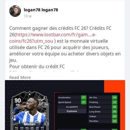
logan78 logan78
10 w
Comment gagner des crédits FC 26? Crédits FC
26(
https://www.lootbar.com/fr/gam....e-
coins/fc26?utm_sou
) est la monnaie virtuelle
utilisée dans FC 26 pour acquérir des joueurs,
améliorer votre équipe ou acheter divers objets en
jeu.
Pour obtenir du crédit FC
26(
https://www.lootbar.com/fr/gam....e-
Read More
coins/fc26?utm_sou
) rapidement, il est possible
de recharger directement sur des plateformes de
trading fiables telles que LootBar, IGVault ou
MMOGA.
Ces sites proposent des options sécurisées