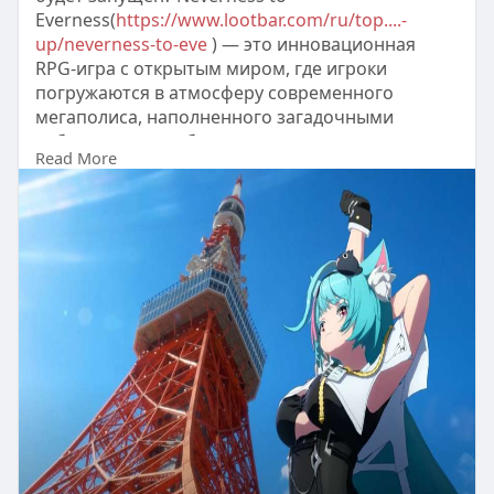
Everness(
https://www.lootbar.com/ru/top....-
up/neverness-to-eve
) — это инновационная
RPG-игра с открытым миром, где игроки
погружаются в атмосферу современного
мегаполиса, наполненного загадочными
событиями и необычными персонажами.
Read More
В игре реализована уникальная механика
перемещения по городу, а также динамичные
схватки, требующие тактического
переключения между героями с различными
способностями.
Полу