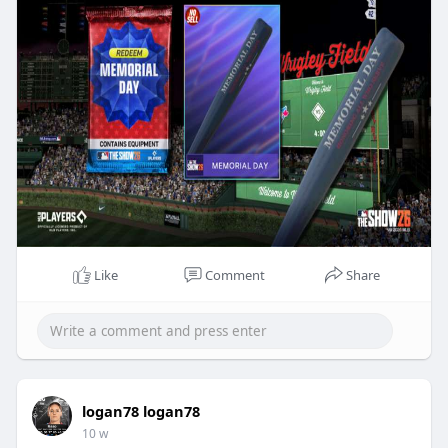
LootBar is the mo
Like
Comment
Share
logan78 logan78
10 w