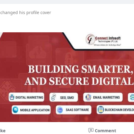
changed his profile cover
ike
Comment