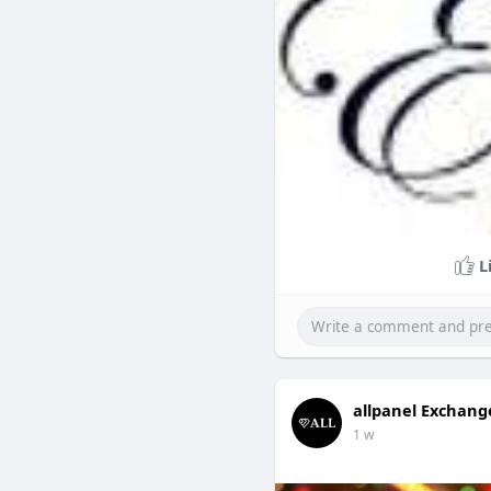
L
allpanel Exchang
1 w