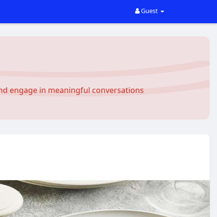
Guest
and engage in meaningful conversations