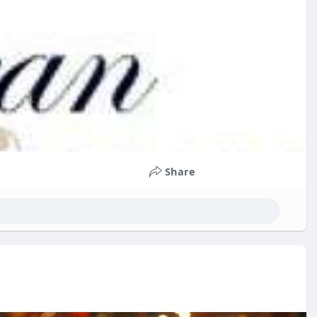
Share