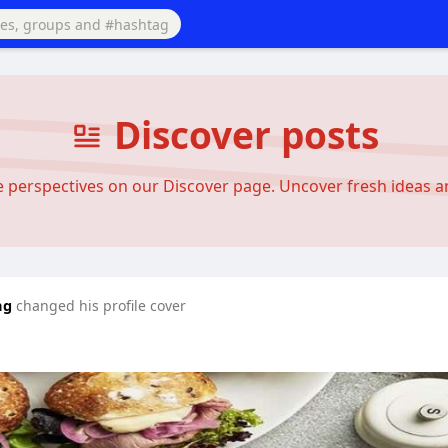
Discover posts
se perspectives on our Discover page. Uncover fresh ideas 
ng
changed his profile cover