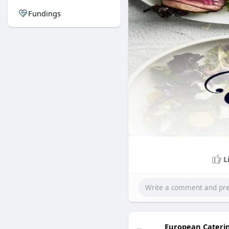
Fundings
L
European Cateri