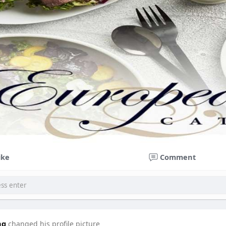
ike
Comment
ng
changed his profile picture