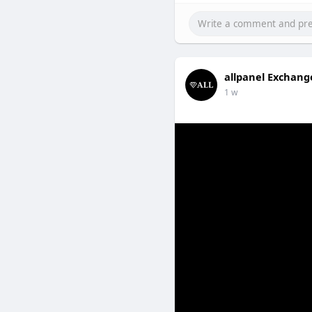
allpanel Exchang
1 w