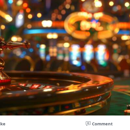
ike
Comment