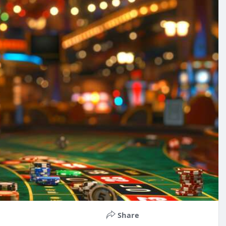
Share