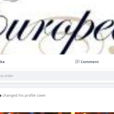
ike
Comment
e
changed his profile cover