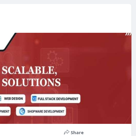
Share