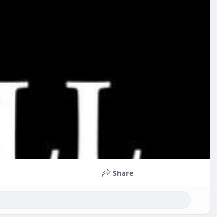
Share