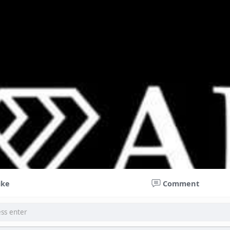
ike
Comment