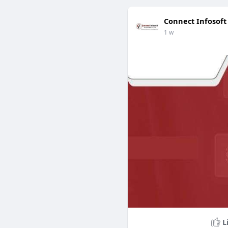
Connect Infosoft
1 w
L