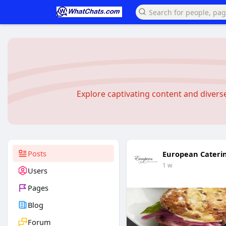
Explore captivating content and diver
Posts
European Cateri
1 w
Users
Pages
Blog
Forum