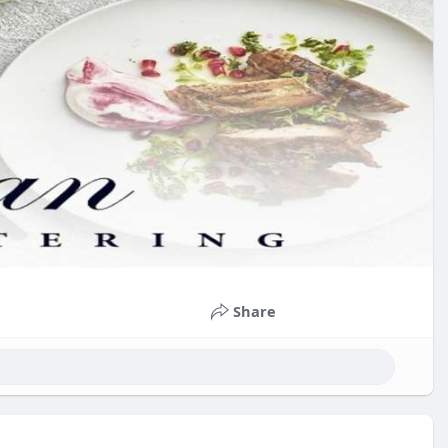
Share