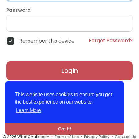
Password
Forgot Password?
Remember this device
Login
Don't have an account?
Register
This website uses cookies to ensure you get
the best experience on our website.
Learn More
Got It!
© 2026 WhatChats.com •
Terms of Use
•
Privacy Policy
•
Contact Us