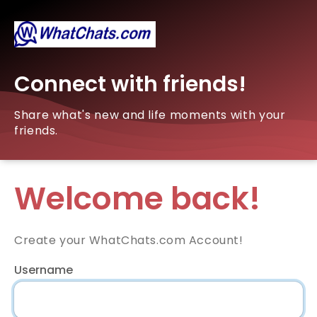
Connect with friends!
Share what's new and life moments with your
friends.
Welcome back!
Create your WhatChats.com Account!
Username