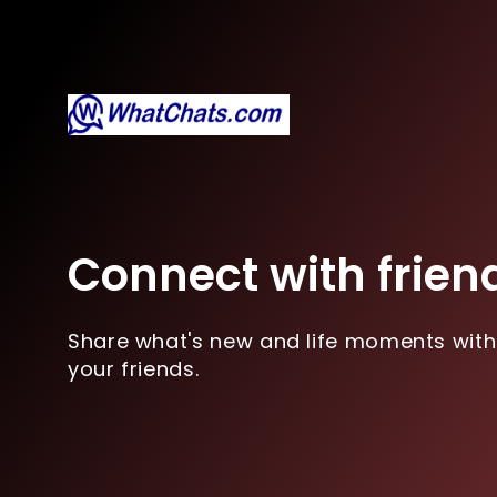
Connect with frien
Share what's new and life moments with
your friends.