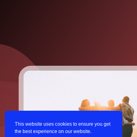
This website uses cookies to ensure you get
the best experience on our website.