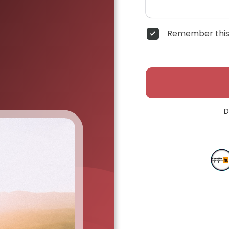
Remember this
D