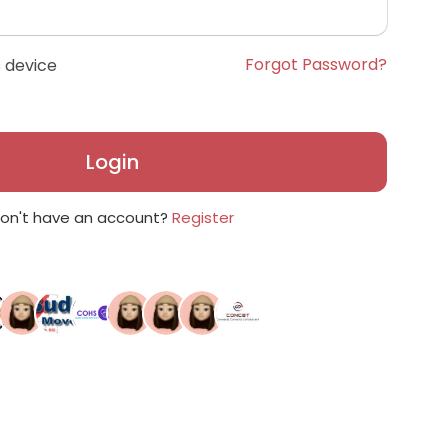
Forgot Password?
 device
Login
on't have an account?
Register