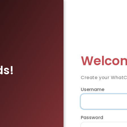
Welcom
ds!
Create your WhatC
Username
Password