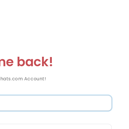
e back!
hats.com Account!