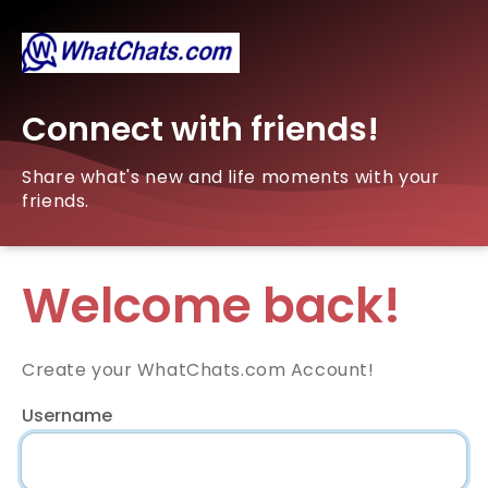
Connect with friends!
Share what's new and life moments with your
friends.
Welcome back!
Create your WhatChats.com Account!
Username