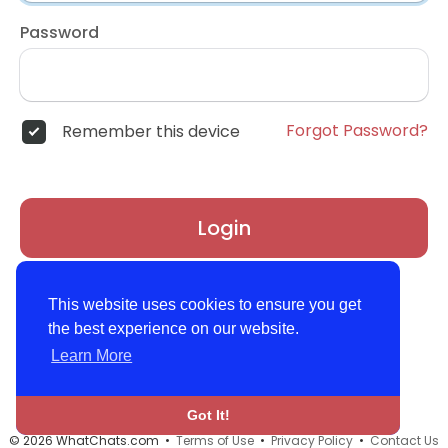
Password
Forgot Password?
Remember this device
Login
Don't have an account?
Register
This website uses cookies to ensure you get
the best experience on our website.
Learn More
Got It!
© 2026 WhatChats.com •
Terms of Use
•
Privacy Policy
•
Contact Us