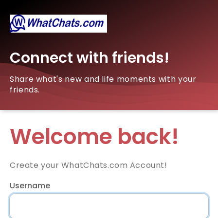
Connect with friends!
Share what's new and life moments with your
friends.
Welcome back!
Create your WhatChats.com Account!
Username