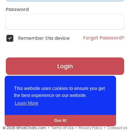
Password
Forgot Password?
Remember this device
Login
Don't have an account?
Register
This website uses cookies to ensure you get
the best experience on our website.
Learn More
Got It!
© 2026 WhatChats.com •
Terms of Use
•
Privacy Policy
•
Contact Us