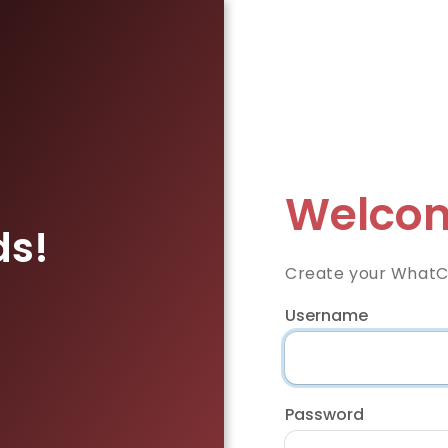
Welcom
ds!
Create your WhatC
Username
Password