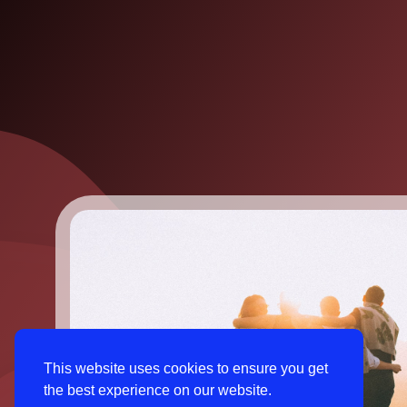
This website uses cookies to ensure you get
the best experience on our website.