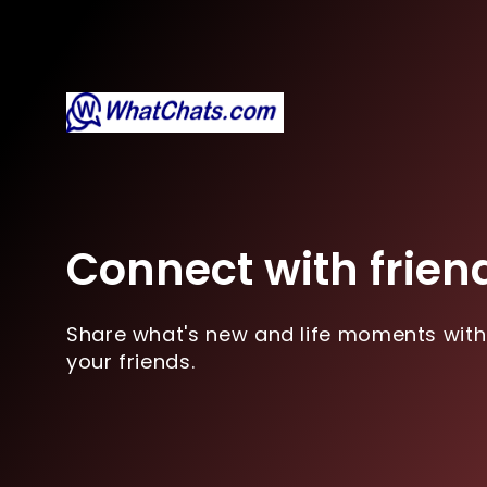
Connect with frien
Share what's new and life moments with
your friends.