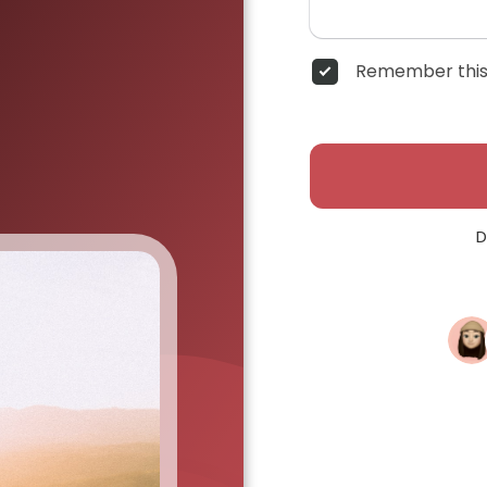
Remember this
D