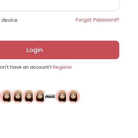
Forgot Password?
 device
Login
on't have an account?
Register