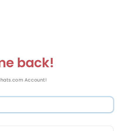
e back!
hats.com Account!