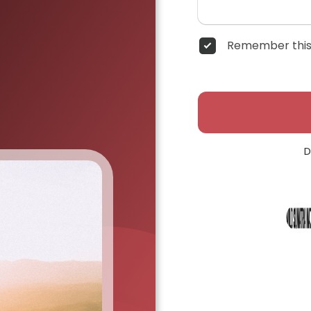
Remember this
D