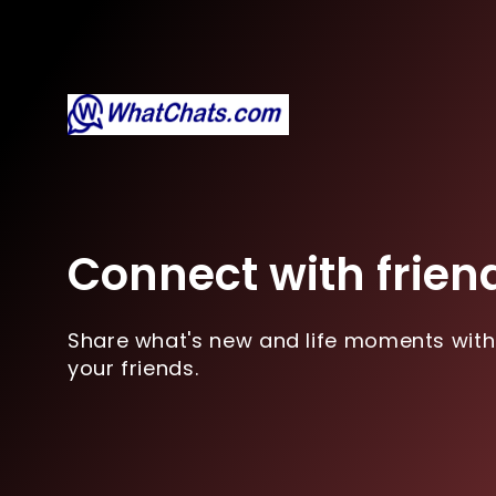
Connect with frien
Share what's new and life moments with
your friends.