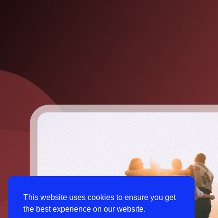
This website uses cookies to ensure you get
the best experience on our website.