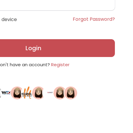
Forgot Password?
 device
Login
on't have an account?
Register