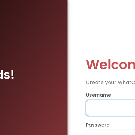
Welcom
ds!
Create your WhatC
Username
Password