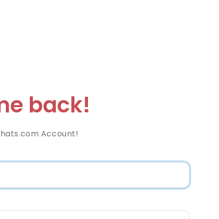
e back!
hats.com Account!