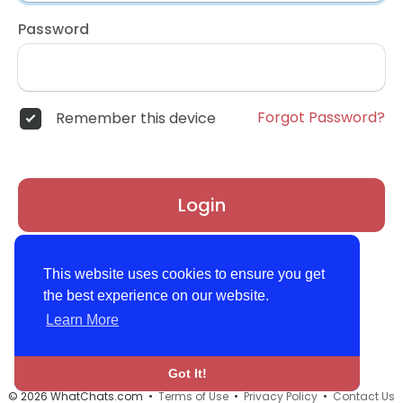
Password
Forgot Password?
Remember this device
Login
Don't have an account?
Register
This website uses cookies to ensure you get
the best experience on our website.
Learn More
Got It!
© 2026 WhatChats.com •
Terms of Use
•
Privacy Policy
•
Contact Us