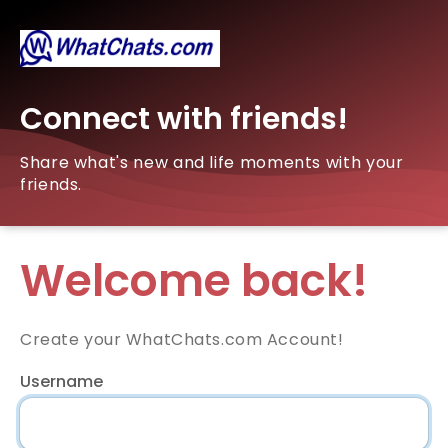
Connect with friends!
Share what's new and life moments with your
friends.
Welcome back!
Create your WhatChats.com Account!
Username