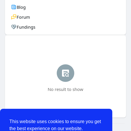
Blog
Forum
Fundings
No result to show
This website uses cookies to ensure you get
the best experience on our website.
© 2026 WhatChats.com