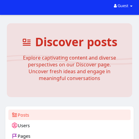
Guest
Discover posts
Explore captivating content and diverse
perspectives on our Discover page.
Uncover fresh ideas and engage in
meaningful conversations
Posts
Users
Pages