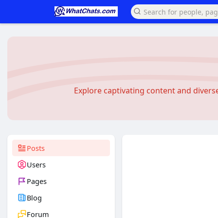
Explore captivating content and diver
Posts
Users
Pages
Blog
Forum