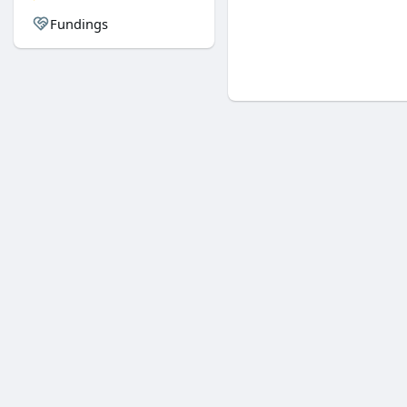
Fundings