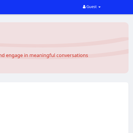
Guest
and engage in meaningful conversations