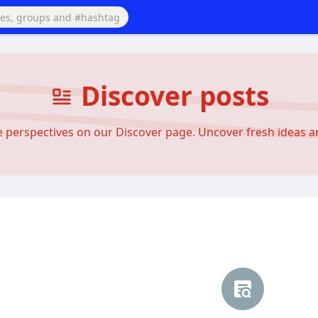
Discover posts
se perspectives on our Discover page. Uncover fresh ideas 