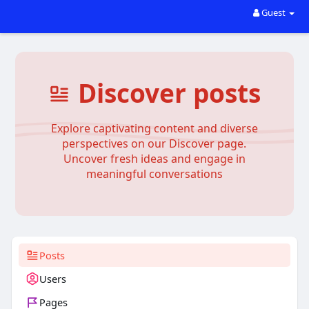
Guest
Discover posts
Explore captivating content and diverse
perspectives on our Discover page.
Uncover fresh ideas and engage in
meaningful conversations
Posts
Users
Pages