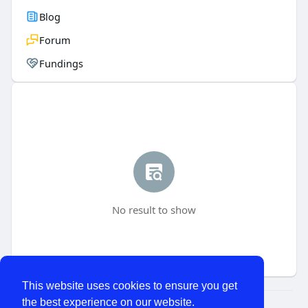
Blog
Forum
Fundings
No result to show
This website uses cookies to ensure you get
the best experience on our website.
© 2026 WhatChats.com