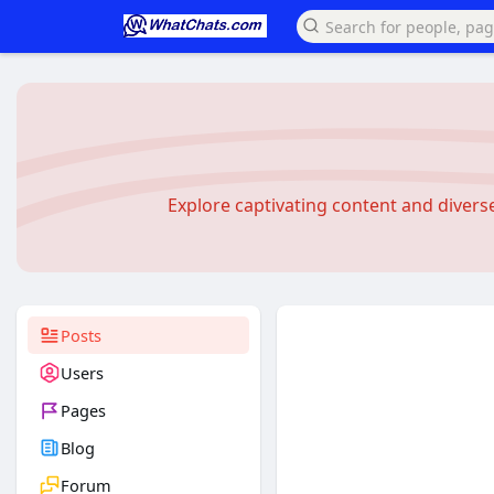
Explore captivating content and diver
Posts
Users
Pages
Blog
Forum