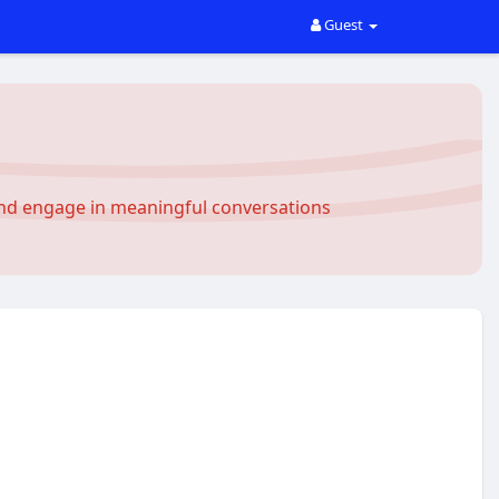
Guest
and engage in meaningful conversations