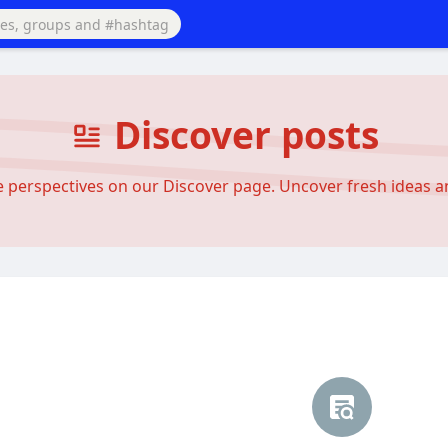
Discover posts
se perspectives on our Discover page. Uncover fresh ideas 