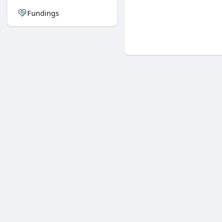
Fundings