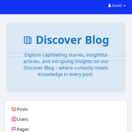
Guest
Discover Blog
Explore captivating stories, insightful
articles, and intriguing insights on our
Discover Blog – where curiosity meets
knowledge in every post.
Posts
Users
Pages