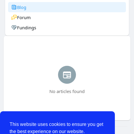
Blog
Forum
Fundings
No articles found
This website uses cookies to ensure you get
the best experience on our website.
© 2026 WhatChats.com